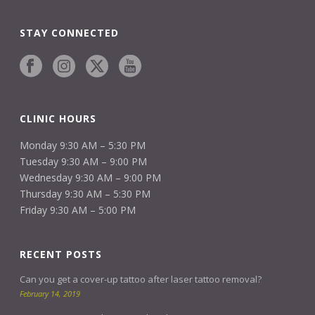
STAY CONNECTED
CLINIC HOURS
Monday 9:30 AM – 5:30 PM
Tuesday 9:30 AM – 9:00 PM
Wednesday 9:30 AM – 9:00 PM
Thursday 9:30 AM – 5:30 PM
Friday 9:30 AM – 5:00 PM
RECENT POSTS
Can you get a cover-up tattoo after laser tattoo removal?
February 14, 2019