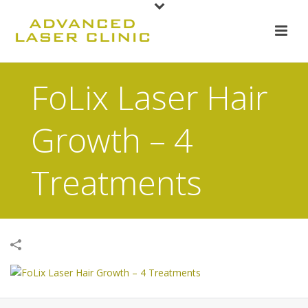
FoLix Laser Hair
Growth – 4
Treatments