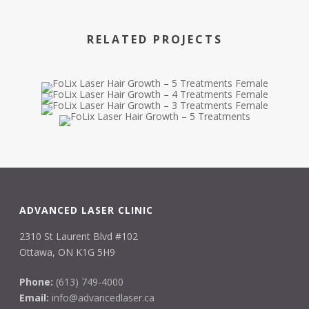
RELATED PROJECTS
ADVANCED LASER CLINIC
2310 St Laurent Blvd #102
Ottawa, ON K1G 5H9
Phone:
(613) 749-4000
Email:
info@advancedlaser.ca