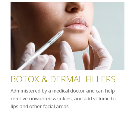
BOTOX & DERMAL FILLERS
Administered by a medical doctor and can help
remove unwanted wrinkles, and add volume to
lips and other facial areas.