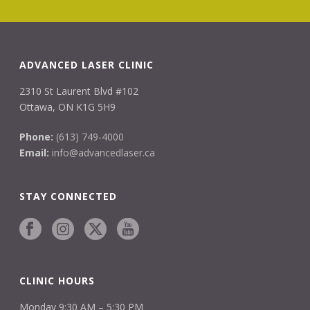
ADVANCED LASER CLINIC
2310 St Laurent Blvd #102
Ottawa, ON K1G 5H9
Phone:
(613) 749-4000
Email:
info@advancedlaser.ca
STAY CONNECTED
CLINIC HOURS
Monday 9:30 AM – 5:30 PM