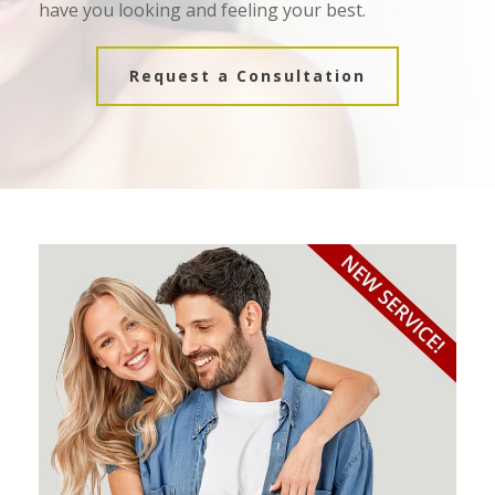
have you looking and feeling your best.
Request a Consultation