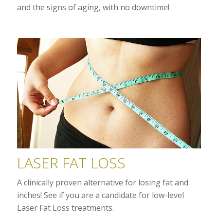
and the signs of aging, with no downtime!
LASER FAT LOSS
A clinically proven alternative for losing fat and
inches! See if you are a candidate for low-level
Laser Fat Loss treatments.