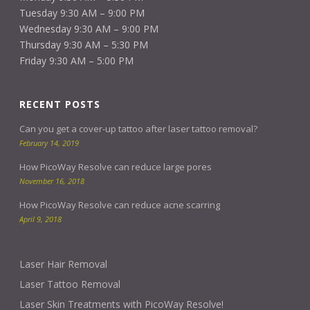
Tuesday 9:30 AM – 9:00 PM
Wednesday 9:30 AM – 9:00 PM
Thursday 9:30 AM – 5:30 PM
Friday 9:30 AM – 5:00 PM
RECENT POSTS
Can you get a cover-up tattoo after laser tattoo removal?
February 14, 2019
How PicoWay Resolve can reduce large pores
November 16, 2018
How PicoWay Resolve can reduce acne scarring
April 9, 2018
Laser Hair Removal
Laser Tattoo Removal
Laser Skin Treatments with PicoWay Resolve!