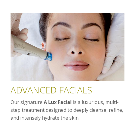
ADVANCED FACIALS
Our signature
A Lux Facial
is a luxurious, multi-
step treatment designed to deeply cleanse, refine,
and intensely hydrate the skin.