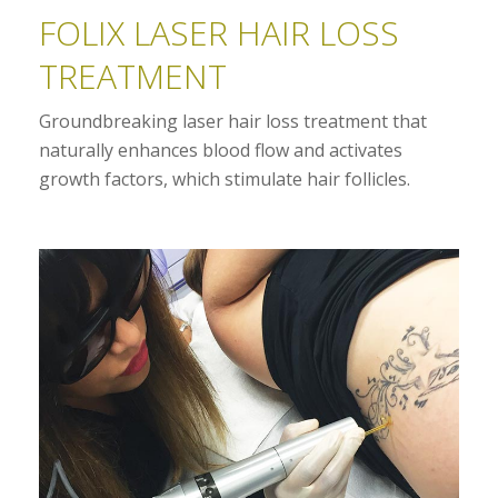
FOLIX LASER HAIR LOSS
TREATMENT
Groundbreaking laser hair loss treatment that
naturally enhances blood flow and activates
growth factors, which stimulate hair follicles.