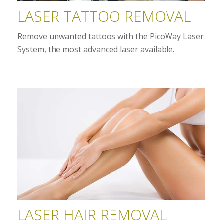
LASER TATTOO REMOVAL
Remove unwanted tattoos with the PicoWay Laser
System, the most advanced laser available.
LASER HAIR REMOVAL