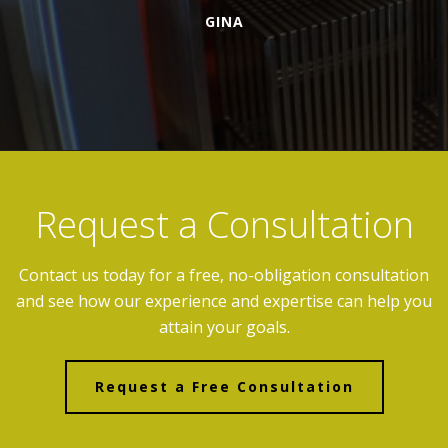
GINA
Request a Consultation
Contact us today for a free, no-obligation consultation
and see how our experience and expertise can help you
attain your goals.
Request a Free Consultation