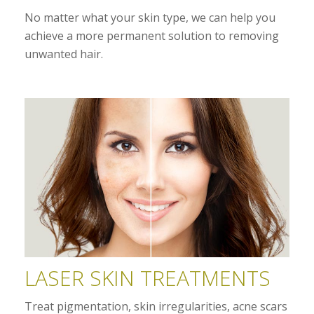
No matter what your skin type, we can help you
achieve a more permanent solution to removing
unwanted hair.
LASER SKIN TREATMENTS
Treat pigmentation, skin irregularities, acne scars