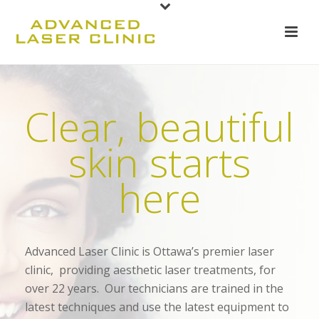
Clear, beautiful
skin starts
here
Advanced Laser Clinic is Ottawa’s premier laser
clinic, providing aesthetic laser treatments, for
over 22 years. Our technicians are trained in the
latest techniques and use the latest equipment to