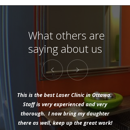
What others are
saying about us
This is the best Laser Clinic in Ottawa.
Staff is very experienced and very
thorough. I now bring my daughter
there as well, keep up the great work!