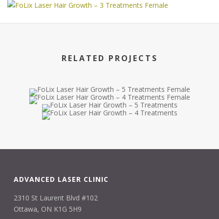
RELATED PROJECTS
ADVANCED LASER CLINIC
2310 St Laurent Blvd #102
Ottawa, ON K1G 5H9