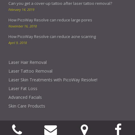
Can you get a cover-up tattoo after laser tattoo removal?
February 14, 2019
How PicoWay Resolve can reduce large pores
November 16, 2018
How PicoWay Resolve can reduce acne scarring
April 9, 2018
Laser Hair Removal
Laser Tattoo Removal
Laser Skin Treatments with PicoWay Resolve!
Laser Fat Loss
Advanced Facials
Skin Care Products