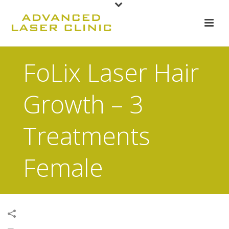
FoLix Laser Hair
Growth – 3
Treatments
Female