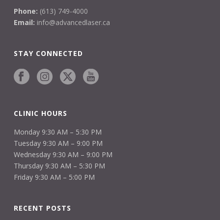
Phone:
(613) 749-4000
Email:
info@advancedlaser.ca
STAY CONNECTED
CLINIC HOURS
Monday 9:30 AM – 5:30 PM
Tuesday 9:30 AM – 9:00 PM
Wednesday 9:30 AM – 9:00 PM
Thursday 9:30 AM – 5:30 PM
Friday 9:30 AM – 5:00 PM
RECENT POSTS