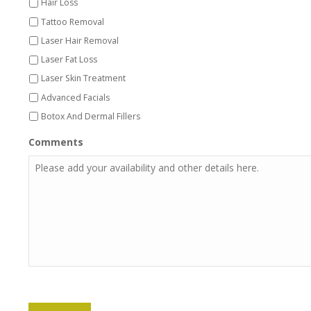
Hair Loss
Tattoo Removal
Laser Hair Removal
Laser Fat Loss
Laser Skin Treatment
Advanced Facials
Botox And Dermal Fillers
Comments
CAPTCHA