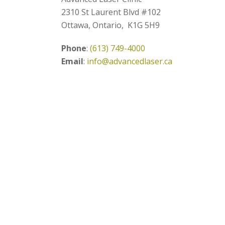
2310 St Laurent Blvd #102
Ottawa, Ontario, K1G 5H9
Phone
:
(613) 749-4000
Email
:
info@advancedlaser.ca