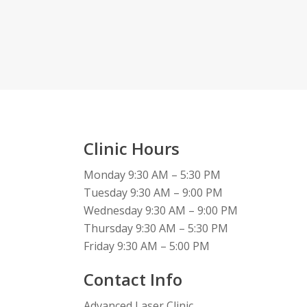
Clinic Hours
Monday 9:30 AM – 5:30 PM
Tuesday 9:30 AM – 9:00 PM
Wednesday 9:30 AM – 9:00 PM
Thursday 9:30 AM – 5:30 PM
Friday 9:30 AM – 5:00 PM
Contact Info
Advanced Laser Clinic