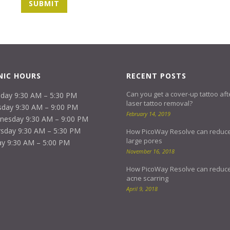
NIC HOURS
RECENT POSTS
Can you get a cover-up tattoo aft
day 9:30 AM – 5:30 PM
laser tattoo removal?
day 9:30 AM – 9:00 PM
February 14, 2019
nesday 9:30 AM – 9:00 PM
sday 9:30 AM – 5:30 PM
How PicoWay Resolve can reduc
large pores
ay 9:30 AM – 5:00 PM
November 16, 2018
How PicoWay Resolve can reduc
acne scarring
April 9, 2018