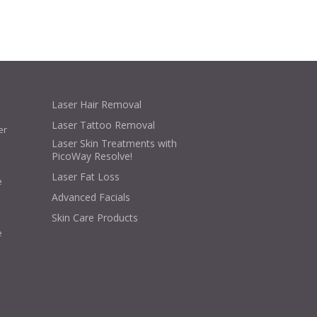
Laser Hair Removal
Laser Tattoo Removal
er
Laser Skin Treatments with
PicoWay Resolve!
Laser Fat Loss
e
Advanced Facials
Skin Care Products
e