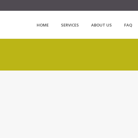
HOME
SERVICES
ABOUT US
FAQ