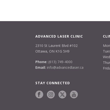
ADVANCED LASER CLINIC
CLI
2310 St Laurent Blvd #102
Mon
Ottawa, ON K1G 5H9
Tues
Wed
Phone:
(613) 749-4000
Thur
Email:
info@advancedlaser.ca
Frid
STAY CONNECTED