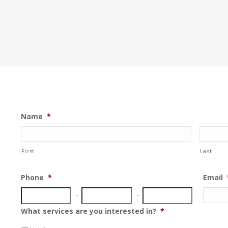
Name
*
First
Last
Phone
*
Email
What services are you interested in?
*