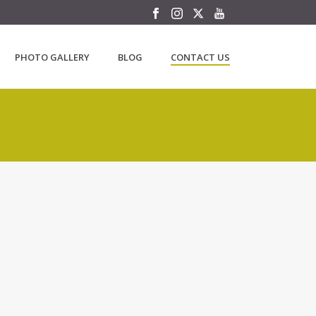
PHOTO GALLERY
BLOG
CONTACT US