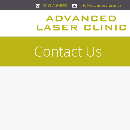
(613) 749-4000
info@advancedlaser.ca
Contact Us