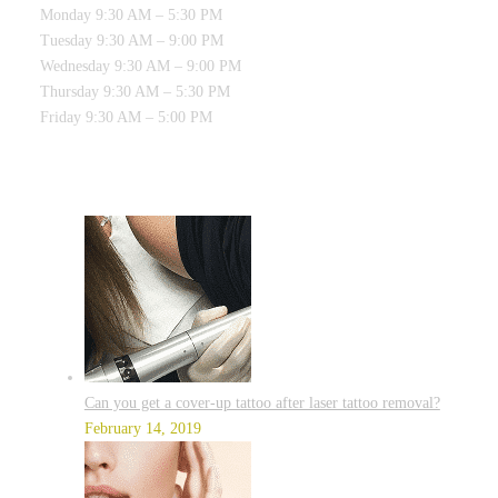
Monday 9:30 AM – 5:30 PM
Tuesday 9:30 AM – 9:00 PM
Wednesday 9:30 AM – 9:00 PM
Thursday 9:30 AM – 5:30 PM
Friday 9:30 AM – 5:00 PM
RECENT POSTS
Can you get a cover-up tattoo after laser tattoo removal?
February 14, 2019