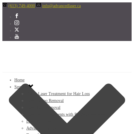
(613) 749-4000
info@advancedlaser.ca
Home
Services
FoLix Laser Treatment for Hair Loss
Laser Tattoo Removal
Laser Hair Removal
Laser Skin Treatments with PicoWay Resolve!
Laser Fat Loss
Advanced Facials