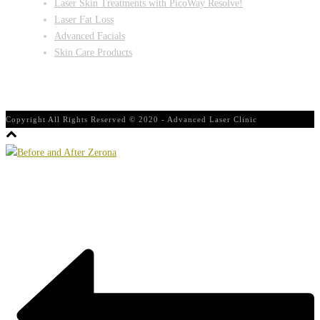
Laser Skin Treatments with PicoWay Resolve!
Laser Fat Loss
Advanced Facials
Skin Care Products
Copyright All Rights Reserved © 2020 - Advanced Laser Clinic