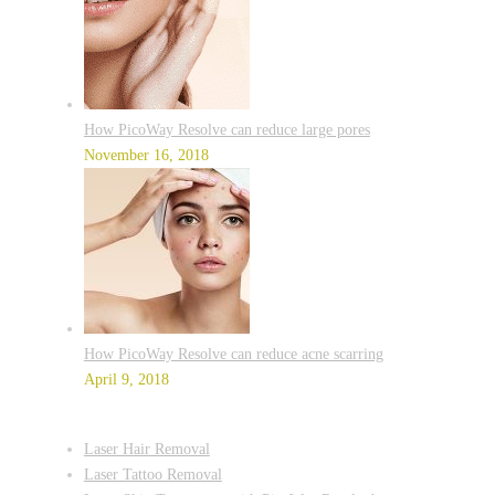
How PicoWay Resolve can reduce large pores
November 16, 2018
How PicoWay Resolve can reduce acne scarring
April 9, 2018
Laser Hair Removal
Laser Tattoo Removal