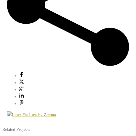
Related Projects