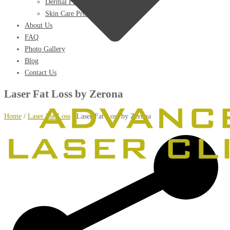
Dermal Fillers
Skin Care Products
About Us
FAQ
Photo Gallery
Blog
Contact Us
Laser Fat Loss by Zerona
Home
/
Laser Fat Loss
/
Laser Fat Loss by Zerona