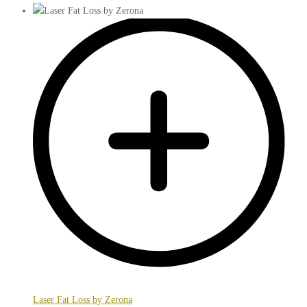
Laser Fat Loss by Zerona