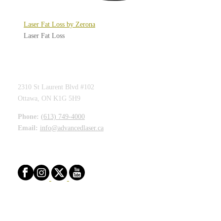
Laser Fat Loss by Zerona
Laser Fat Loss
ADVANCED LASER CLINIC
2310 St Laurent Blvd #102
Ottawa, ON K1G 5H9
Phone:
(613) 749-4000
Email:
info@advancedlaser.ca
STAY CONNECTED
CLINIC HOURS