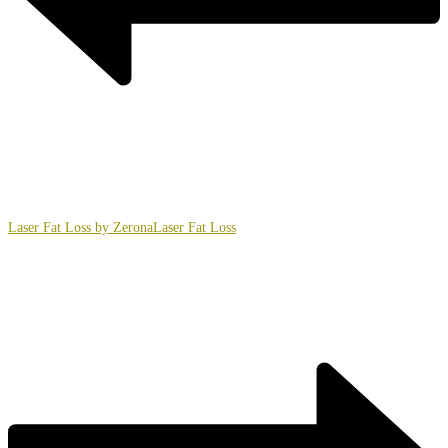
Laser Fat Loss by Zerona
Laser Fat Loss