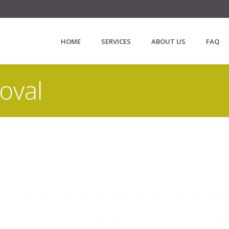
HOME
SERVICES
ABOUT US
FAQ
oval