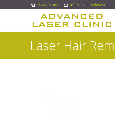
(613) 749-4000
info@advancedlaser.ca
Laser Hair Rem