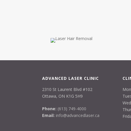
ADVANCED LASER CLINIC
CLI
2310 St Laurent Blvd #102
Mon
Ottawa, ON K1G 5H9
Tues
Wed
Phone:
(613) 749-4000
Thur
Email:
info@advancedlaser.ca
Frid