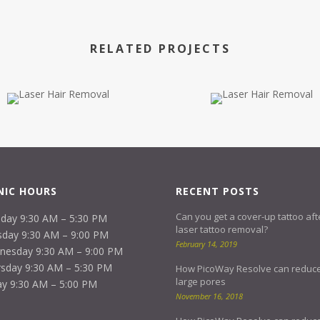
RELATED PROJECTS
NIC HOURS
RECENT POSTS
Can you get a cover-up tattoo aft
day 9:30 AM – 5:30 PM
laser tattoo removal?
day 9:30 AM – 9:00 PM
February 14, 2019
nesday 9:30 AM – 9:00 PM
sday 9:30 AM – 5:30 PM
How PicoWay Resolve can reduc
large pores
ay 9:30 AM – 5:00 PM
November 16, 2018