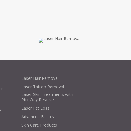
Laser Hair Removal
Laser Tattoo Removal
er
Laser Skin Treatments with
PicoWay Resolve!
Laser Fat Loss
e
Advanced Facials
Skin Care Products