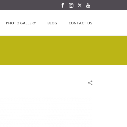
PHOTO GALLERY
BLOG
CONTACT US