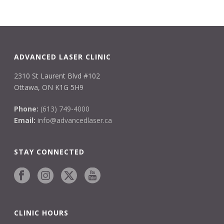
ADVANCED LASER CLINIC
2310 St Laurent Blvd #102
Ottawa, ON K1G 5H9
Phone:
(613) 749-4000
Email:
info@advancedlaser.ca
STAY CONNECTED
CLINIC HOURS