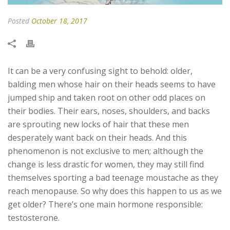
Posted
October 18, 2017
It can be a very confusing sight to behold: older,
balding men whose hair on their heads seems to have
jumped ship and taken root on other odd places on
their bodies. Their ears, noses, shoulders, and backs
are sprouting new locks of hair that these men
desperately want back on their heads. And this
phenomenon is not exclusive to men; although the
change is less drastic for women, they may still find
themselves sporting a bad teenage moustache as they
reach menopause. So why does this happen to us as we
get older? There’s one main hormone responsible:
testosterone.