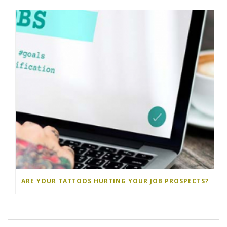
ARE YOUR TATTOOS HURTING YOUR JOB PROSPECTS?