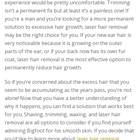
experience would be pretty uncomfortable. Trimming
isn’t a permanent fix but at least it’s a painless one! If
you’re a man and you’re looking for a more permanent
solution to excessive hair growth, laser hair removal
may be the right choice for you. If your new ear hair is
very noticeable because it is growing on the outer
parts of the ear, or if your back now has its own fur
coat, laser hair removal is the most effective option to
permanently reduce hair growth.
So if you’re concerned about the excess hair that you
seem to be accumulating as the years pass, you’re not
alone! Now that you have a better understanding of
why it happens, you can find a solution that works best
for you. Shaving, trimming, waxing, and laser hair
removal are all options to consider if you find yourself
admiring Bigfoot for his smooth skin. If you decide that
you’d like to learn more about
laser hair removal
,