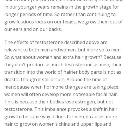
in our younger years remains in the growth stage for
longer periods of time. So rather than continuing to
grow luscious locks on our heads, we grow them out of
our ears and on our backs.
The effects of testosterone described above are
relevant to both men and women, but more so to men.
So what about women and extra hair growth? Because
they don’t produce as much testosterone as men, their
transition into the world of hairier body parts is not as
drastic, though it still occurs. Around the time of
menopause when hormone changes are taking place,
women will often develop more noticeable facial hair.
This is because their bodies lose estrogen, but not
testosterone. This imbalance provokes a shift in hair
growth the same way it does for men; it causes more
hair to grow on women’s chins and upper lips and