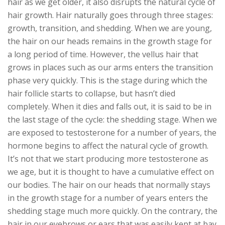
hair as we get older, it also disrupts the natural cycle of
hair growth. Hair naturally goes through three stages:
growth, transition, and shedding. When we are young,
the hair on our heads remains in the growth stage for
a long period of time. However, the vellus hair that
grows in places such as our arms enters the transition
phase very quickly. This is the stage during which the
hair follicle starts to collapse, but hasn’t died
completely. When it dies and falls out, it is said to be in
the last stage of the cycle: the shedding stage. When we
are exposed to testosterone for a number of years, the
hormone begins to affect the natural cycle of growth.
It’s not that we start producing more testosterone as
we age, but it is thought to have a cumulative effect on
our bodies. The hair on our heads that normally stays
in the growth stage for a number of years enters the
shedding stage much more quickly. On the contrary, the
hair in our eyebrows or ears that was easily kept at bay