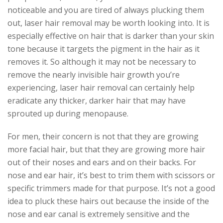
noticeable and you are tired of always plucking them
out, laser hair removal may be worth looking into. It is
especially effective on hair that is darker than your skin
tone because it targets the pigment in the hair as it
removes it. So although it may not be necessary to
remove the nearly invisible hair growth you’re
experiencing, laser hair removal can certainly help
eradicate any thicker, darker hair that may have
sprouted up during menopause.
For men, their concern is not that they are growing
more facial hair, but that they are growing more hair
out of their noses and ears and on their backs. For
nose and ear hair, it’s best to trim them with scissors or
specific trimmers made for that purpose. It’s not a good
idea to pluck these hairs out because the inside of the
nose and ear canal is extremely sensitive and the