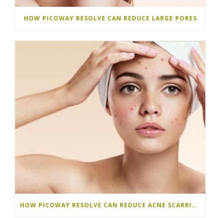
HOW PICOWAY RESOLVE CAN REDUCE LARGE PORES
HOW PICOWAY RESOLVE CAN REDUCE ACNE SCARRING