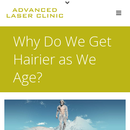
Why Do We Get
Hairier as We
Age?