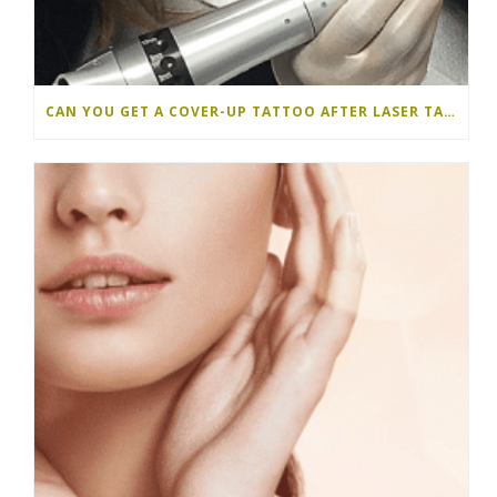
CAN YOU GET A COVER-UP TATTOO AFTER LASER TATTOO REMOVAL?