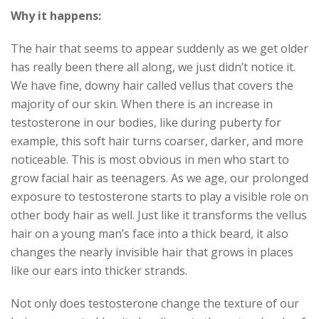
Why it happens:
The hair that seems to appear suddenly as we get older
has really been there all along, we just didn’t notice it.
We have fine, downy hair called vellus that covers the
majority of our skin. When there is an increase in
testosterone in our bodies, like during puberty for
example, this soft hair turns coarser, darker, and more
noticeable. This is most obvious in men who start to
grow facial hair as teenagers. As we age, our prolonged
exposure to testosterone starts to play a visible role on
other body hair as well. Just like it transforms the vellus
hair on a young man’s face into a thick beard, it also
changes the nearly invisible hair that grows in places
like our ears into thicker strands.
Not only does testosterone change the texture of our