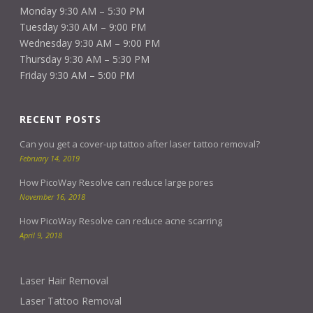
Monday 9:30 AM – 5:30 PM
Tuesday 9:30 AM – 9:00 PM
Wednesday 9:30 AM – 9:00 PM
Thursday 9:30 AM – 5:30 PM
Friday 9:30 AM – 5:00 PM
RECENT POSTS
Can you get a cover-up tattoo after laser tattoo removal?
February 14, 2019
How PicoWay Resolve can reduce large pores
November 16, 2018
How PicoWay Resolve can reduce acne scarring
April 9, 2018
Laser Hair Removal
Laser Tattoo Removal