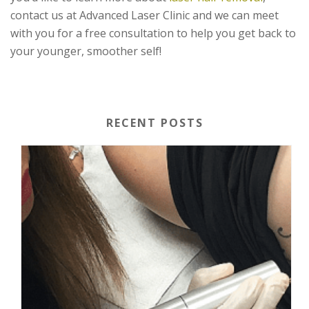
contact us at Advanced Laser Clinic and we can meet
with you for a free consultation to help you get back to
your younger, smoother self!
RECENT POSTS