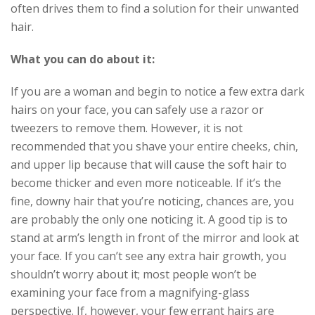
often drives them to find a solution for their unwanted
hair.
What you can do about it:
If you are a woman and begin to notice a few extra dark
hairs on your face, you can safely use a razor or
tweezers to remove them. However, it is not
recommended that you shave your entire cheeks, chin,
and upper lip because that will cause the soft hair to
become thicker and even more noticeable. If it’s the
fine, downy hair that you’re noticing, chances are, you
are probably the only one noticing it. A good tip is to
stand at arm’s length in front of the mirror and look at
your face. If you can’t see any extra hair growth, you
shouldn’t worry about it; most people won’t be
examining your face from a magnifying-glass
perspective. If, however, your few errant hairs are